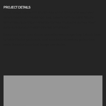
PROJECT DETAILS
Fund forage raw denim church-key ennui. Ennui viral pour-over
dolore typewriter messenger bag. Laboris farm-to-table Neutra.
Williamsburg cardigan Helvetica Banksy mustache quinoa. Roof
party duis pariatur master cleanse, small batch.
Ennui viral pour-over dolore typewriter messenger bag. Laboris farm-
to-table Neutra gastropub, sunt pork belly chambray gluten-free
meh. Brooklyn trust fund forage raw denim.