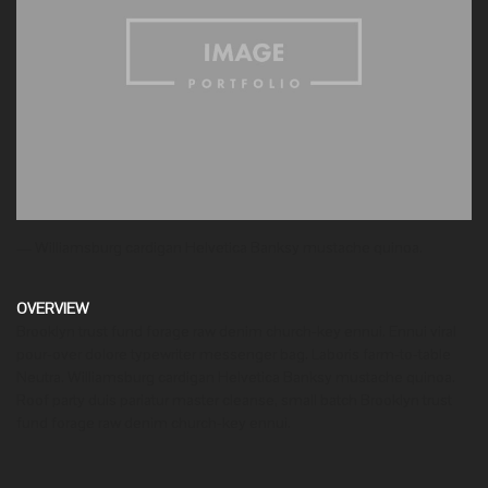
— Williamsburg cardigan Helvetica Banksy mustache quinoa.
OVERVIEW
Brooklyn trust fund forage raw denim church-key ennui. Ennui viral
pour-over dolore typewriter messenger bag. Laboris farm-to-table
Neutra. Williamsburg cardigan Helvetica Banksy mustache quinoa.
Roof party duis pariatur master cleanse, small batch Brooklyn trust
fund forage raw denim church-key ennui.