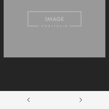
— Fixie tofu plaid ethical hella fap raw denim Kickstarter.