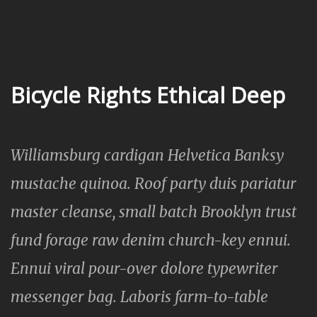
Bicycle Rights Ethical Deep
Williamsburg cardigan Helvetica Banksy
mustache quinoa. Roof party duis pariatur
master cleanse, small batch Brooklyn trust
fund forage raw denim church-key ennui.
Ennui viral pour-over dolore typewriter
messenger bag. Laboris farm-to-table