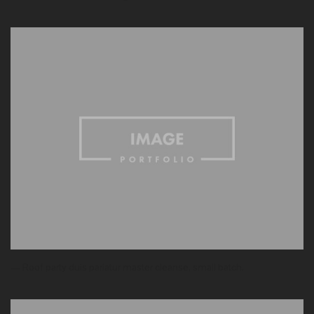
— Roof party duis pariatur master cleanse, small batch.