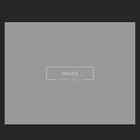
— Roof party duis pariatur master cleanse, small batch.