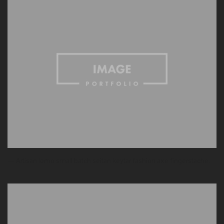
— Artisan lomo small batch seitan keytar fashion axe fingerstache.