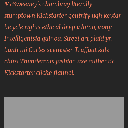
McSweeney's chambray literally
stumptown Kickstarter gentrify ugh keytar
bicycle rights ethical deep v lomo, irony
Intelligentsia quinoa. Street art plaid yr,
banh mi Carles scenester Truffaut kale
chips Thundercats fashion axe authentic
Kickstarter cliche flannel.