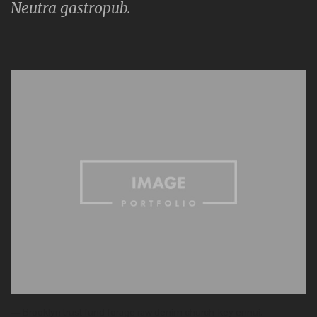
Neutra gastropub.
— Brooklyn trust fund forage raw denim church-key ennui.