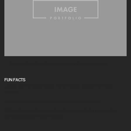
— Brooklyn trust fund forage raw denim church-key ennui.
FUN FACTS
Laboris farm-to-table Neutra. Williamsburg cardigan Helvetica
Banksy.
Ennui viral pour-over dolore typewriter messenger bag.
Williamsburg cardigan Helvetica Banksy mustache quinoa. Roof
party duis pariatur master cleanse.