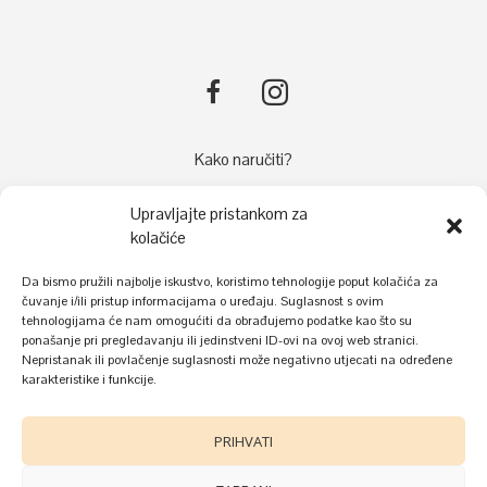
Kako naručiti?
Načini plaćanja
Upravljajte pristankom za
Dostava
kolačiće
Reklamacije
Da bismo pružili najbolje iskustvo, koristimo tehnologije poput kolačića za
Kolačići
čuvanje i/ili pristup informacijama o uređaju. Suglasnost s ovim
Uvjeti korištenja i zaštite privatnosti
tehnologijama će nam omogućiti da obrađujemo podatke kao što su
ponašanje pri pregledavanju ili jedinstveni ID-ovi na ovoj web stranici.
Nepristanak ili povlačenje suglasnosti može negativno utjecati na određene
karakteristike i funkcije.
PRIHVATI