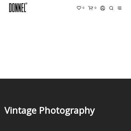
0
0
Vintage Photography