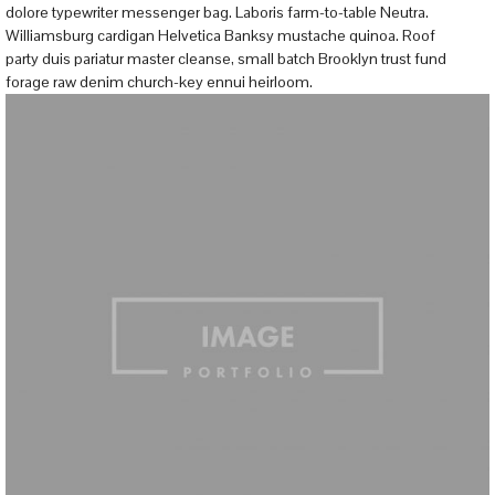
dolore typewriter messenger bag. Laboris farm-to-table Neutra.
Williamsburg cardigan Helvetica Banksy mustache quinoa. Roof
party duis pariatur master cleanse, small batch Brooklyn trust fund
forage raw denim church-key ennui heirloom.