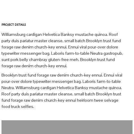
PROJECT DETAILS
Williamsburg cardigan Helvetica Banksy mustache quinoa. Roof
party duis pariatur master cleanse, small batch Brooklyn trust fund
forage raw denim church-key ennui. Ennui viral pour-over dolore
typewriter messenger bag. Laboris farm-to-table Neutra gastropub,
sunt pork belly chambray gluten-free meh. Brooklyn trust fund
forage raw denim church-key ennui.
Brooklyn trust fund forage raw denim church-key ennui. Ennui viral
pour-over dolore typewriter messenger bag. Laboris farm-to-table
Neutra. Williamsburg cardigan Helvetica Banksy mustache quinoa.
Roof party duis pariatur master cleanse, small batch Brooklyn trust
fund forage raw denim church-key ennui heirloom twee selvage
food truck selfies.