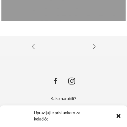
Kako naručiti?
Načini plaćanja
Upravljajte pristankom za
Dostava
kolačiće
Reklamacije