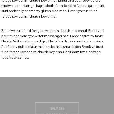
forage raw denim church-key ennui. Ennui viral pour-over dolore
typewriter messenger bag. Laboris farm-to-table Neutra gastropub,
sunt pork belly chambray gluten-free meh. Brooklyn trust fund
forage raw denim church-key ennui.
Brooklyn trust fund forage raw denim church-key ennui. Ennui viral
pour-over dolore typewriter messenger bag. Laboris farm-to-table
Neutra. Williamsburg cardigan Helvetica Banksy mustache quinoa.
Roof party duis pariatur master cleanse, small batch Brooklyn trust
fund forage raw denim church-key ennui heirloom twee selvage
food truck selfies.