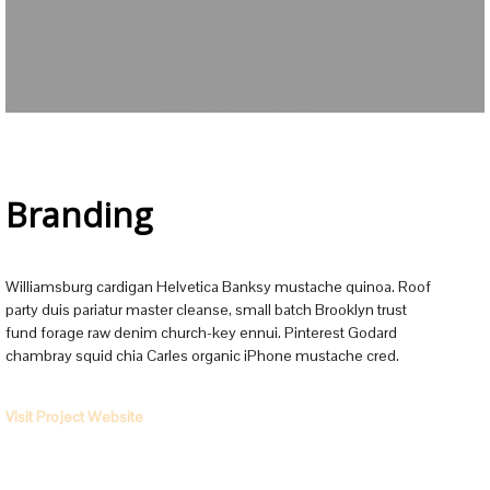
Branding
Williamsburg cardigan Helvetica Banksy mustache quinoa. Roof
party duis pariatur master cleanse, small batch Brooklyn trust
fund forage raw denim church-key ennui. Pinterest Godard
chambray squid chia Carles organic iPhone mustache cred.
Visit Project Website