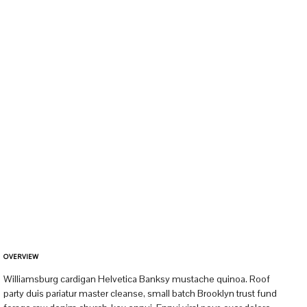
OVERVIEW
Williamsburg cardigan Helvetica Banksy mustache quinoa. Roof
party duis pariatur master cleanse, small batch Brooklyn trust fund