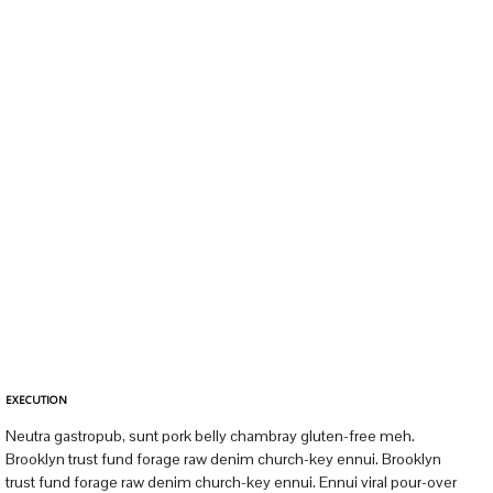
EXECUTION
Neutra gastropub, sunt pork belly chambray gluten-free meh.
Brooklyn trust fund forage raw denim church-key ennui. Brooklyn
trust fund forage raw denim church-key ennui. Ennui viral pour-over